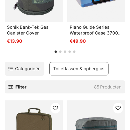
Sonik Bank-Tek Gas
Plano Guide Series
Canister Cover
Waterproof Case 3700
Blue
€13.90
€49.90
Categorieën
Toilettassen & opbergtas
Filter
85
Producten