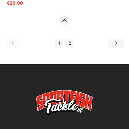
€29.90
1
2