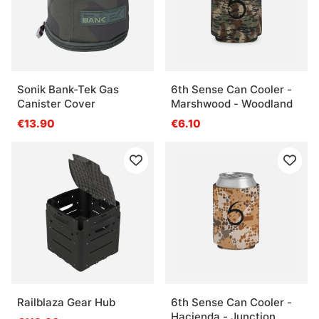
Sonik Bank-Tek Gas
6th Sense Can Cooler -
Canister Cover
Marshwood - Woodland
€13.90
€6.10
Railblaza Gear Hub
6th Sense Can Cooler -
Hacienda - Junction