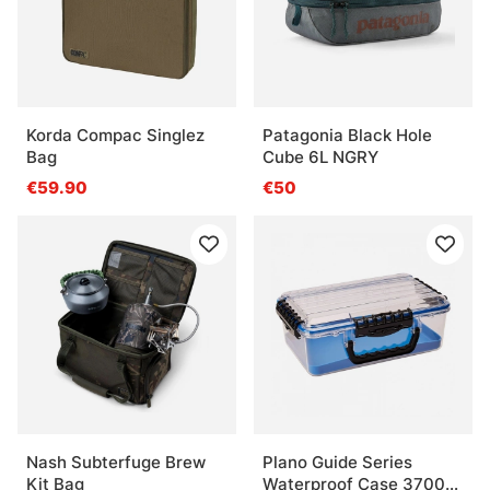
Korda Compac Singlez
Patagonia Black Hole
Bag
Cube 6L NGRY
€59.90
€50
Nash Subterfuge Brew
Plano Guide Series
Kit Bag
Waterproof Case 3700