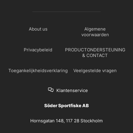
About us
Algemene
voorwaarden
Privacybeleid
PRODUCTONDERSTEUNING
& CONTACT
Toegankelijkheidsverklaring
Veelgestelde vragen
Klantenservice
Söder Sportfiske AB
Hornsgatan 148, 117 28 Stockholm