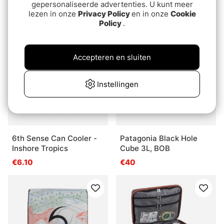
€13.20
gepersonaliseerde advertenties. U kunt meer
€65
lezen in onze
Privacy Policy
en in onze
Cookie
Policy
.
Accepteren en sluiten
Instellingen
6th Sense Can Cooler -
Patagonia Black Hole
Inshore Tropics
Cube 3L, BOB
€6.10
€40