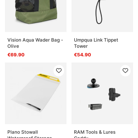
Vision Aqua Wader Bag -
Umpqua Link Tippet
Olive
Tower
€69.90
€54.90
Plano Stowall
RAM Tools & Lures