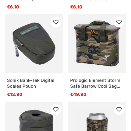
€6.10
€6.10
Sonik Bank-Tek Digital
Prologic Element Storm
Scales Pouch
Safe Barrow Cool Bag
Camo Medium 17L
€13.90
€49.90