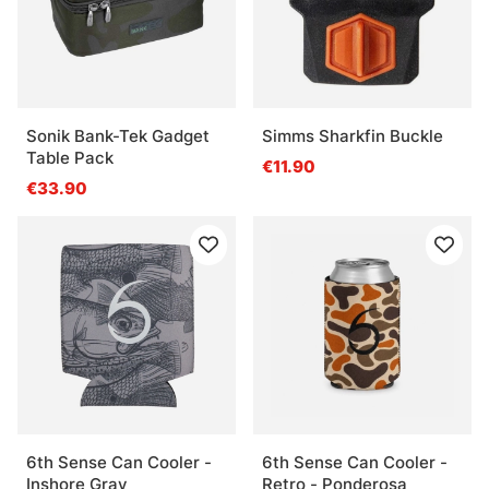
Sonik Bank-Tek Gadget
Simms Sharkfin Buckle
Table Pack
€11.90
€33.90
6th Sense Can Cooler -
6th Sense Can Cooler -
Inshore Gray
Retro - Ponderosa