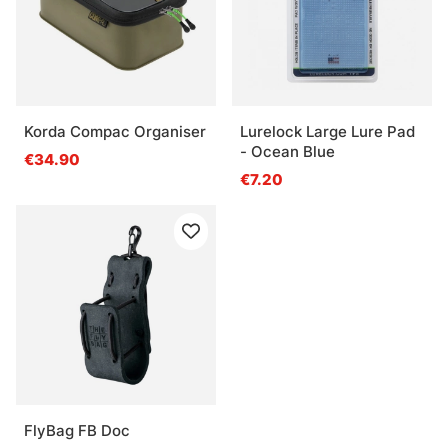
Korda Compac Organiser
Lurelock Large Lure Pad
- Ocean Blue
€34.90
€7.20
FlyBag FB Doc