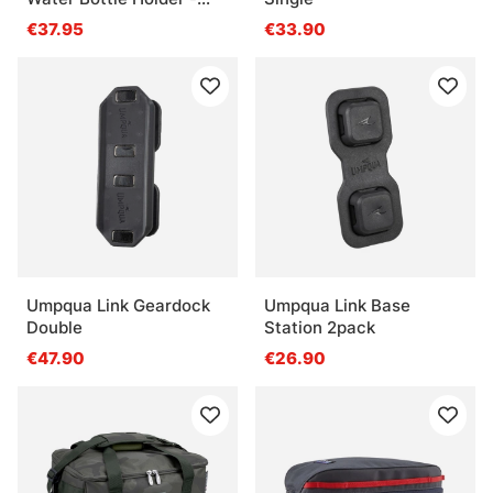
Eco Yucca
€37.95
€33.90
Umpqua Link Geardock
Umpqua Link Base
Double
Station 2pack
€47.90
€26.90