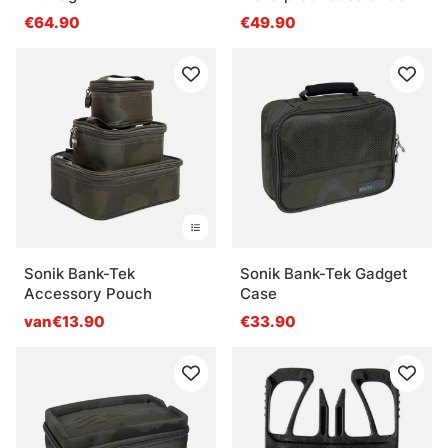
Blue
€64.90
€49.90
Sonik Bank-Tek
Sonik Bank-Tek Gadget
Accessory Pouch
Case
van€13.90
€33.90