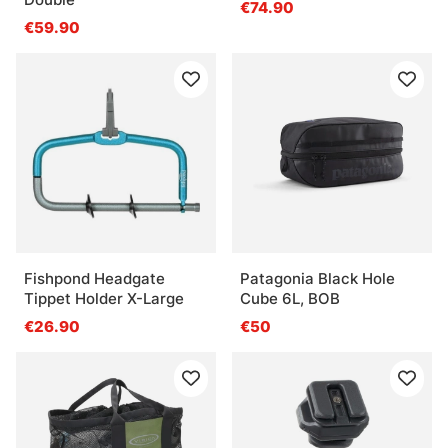
€74.90
€59.90
Fishpond Headgate
Patagonia Black Hole
Tippet Holder X-Large
Cube 6L, BOB
€26.90
€50