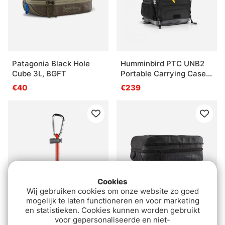
Patagonia Black Hole
Humminbird PTC UNB2
Cube 3L, BGFT
Portable Carrying Case
Kit
€40
€239
Cookies
Wij gebruiken cookies om onze website zo goed
mogelijk te laten functioneren en voor marketing
en statistieken. Cookies kunnen worden gebruikt
VATN Tippet Holder
Patagonia Black Hole
voor gepersonaliseerde en niet-
Cube 14L BOB