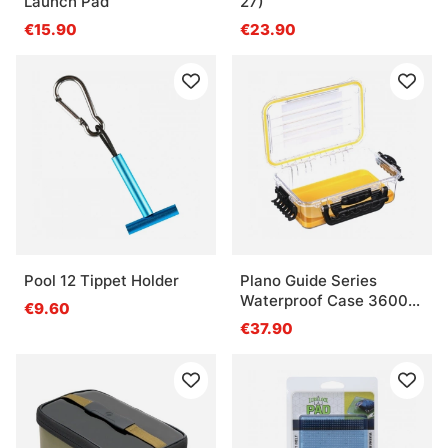
Launch Pad
27)
€15.90
€23.90
Pool 12 Tippet Holder
Plano Guide Series
Waterproof Case 3600
€9.60
Yellow
€37.90