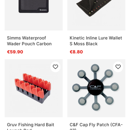
Simms Waterproof
Kinetic Inline Lure Wallet
Wader Pouch Carbon
S Moss Black
€59.90
€8.80
Gruv Fishing Hard Bait
C&F Cap Fly Patch (CFA-