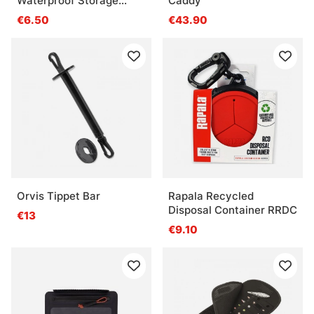
Waterproof Storage
Caddy
3600
€6.50
€43.90
Orvis Tippet Bar
Rapala Recycled
Disposal Container RRDC
€13
€9.10