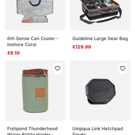
6th Sense Can Cooler -
Guideline Large Gear Bag
Inshore Coral
€129.99
€6.10
Fishpond Thunderhead
Umpqua Link Hatchpad
Water Bottle Holder -
Single