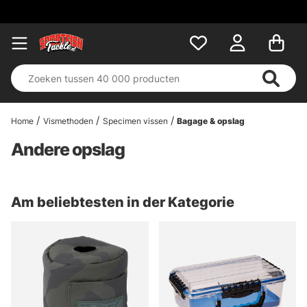
Home
Vismethoden
Specimen vissen
Bagage & opslag
Andere opslag
Am beliebtesten in der Kategorie