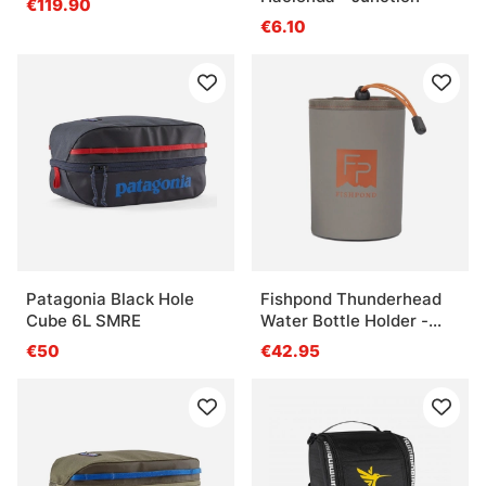
€119.90
€6.10
Patagonia Black Hole
Fishpond Thunderhead
Cube 6L SMRE
Water Bottle Holder -
Eco Shale
€50
€42.95