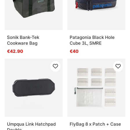
Sonik Bank-Tek
Patagonia Black Hole
Cookware Bag
Cube 3L, SMRE
€42.90
€40
Umpqua Link Hatchpad
FlyBag 8 x Patch + Case
Double