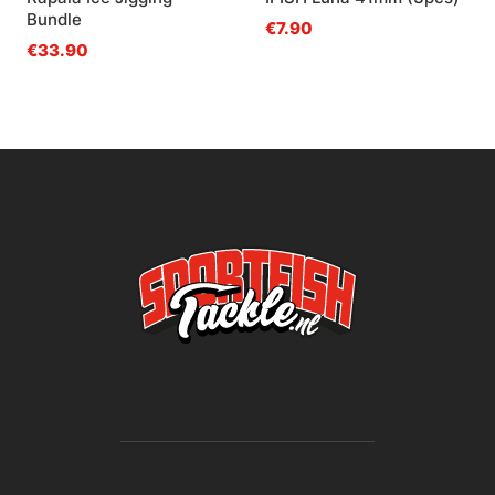
Bundle
€7.90
€33.90