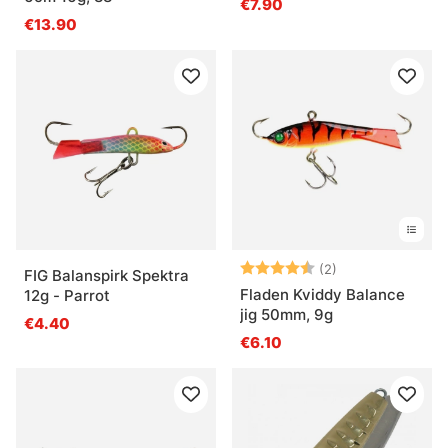
€7.90
€13.90
Beoordeling:
4.5 uit 5 sterre
(2)
FIG Balanspirk Spektra
Fladen Kviddy Balance
12g - Parrot
jig 50mm, 9g
€4.40
€6.10