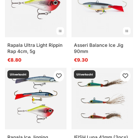
Rapala Ultra Light Rippin
Asseri Balance Ice Jig
Rap 4cm, 5g
90mm
€8.80
€9.30
Uitverkocht
Uitverkocht
Rapala Ice Jigging
IFISH Luna 41mm (3pcs)