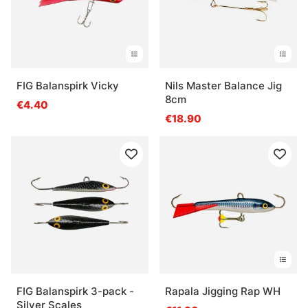
FIG Balanspirk Vicky
Nils Master Balance Jig
8cm
€4.40
€18.90
FIG Balanspirk 3-pack -
Rapala Jigging Rap WH
Silver Scales