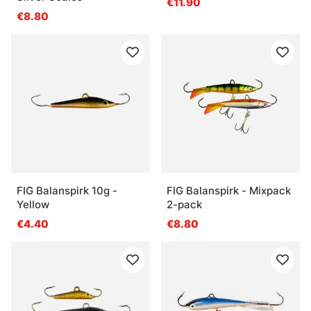
€11.90
€8.80
FIG Balanspirk 10g -
FIG Balanspirk - Mixpack
Yellow
2-pack
€4.40
€8.80