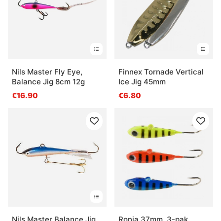
Nils Master Fly Eye,
Finnex Tornade Vertical
Balance Jig 8cm 12g
Ice Jig 45mm
€16.90
€6.80
Nils Master Balance Jig
Ronja 37mm, 3-pak