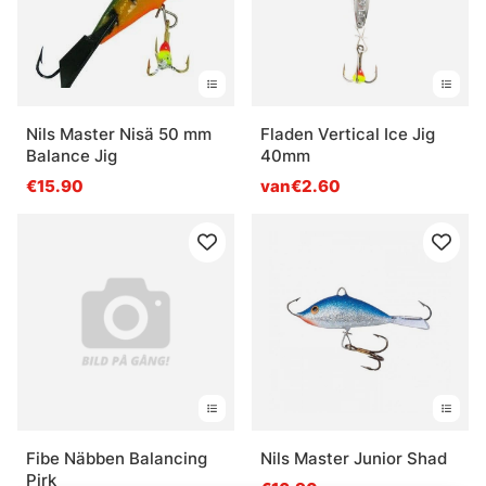
Nils Master Nisä 50 mm
Fladen Vertical Ice Jig
Balance Jig
40mm
€15.90
van€2.60
Fibe Näbben Balancing
Nils Master Junior Shad
Pirk