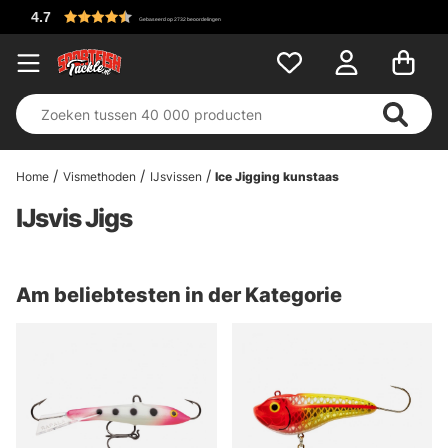
Home
Vismethoden
IJsvissen
Ice Jigging kunstaas
IJsvis Jigs
Am beliebtesten in der Kategorie