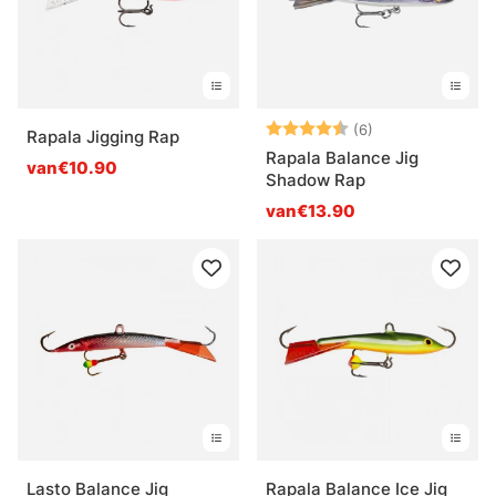
Beoordeling:
4.8 uit 5 sterre
(6)
Rapala Jigging Rap
Rapala Balance Jig
van€10.90
Shadow Rap
van€13.90
Lasto Balance Jig
Rapala Balance Ice Jig